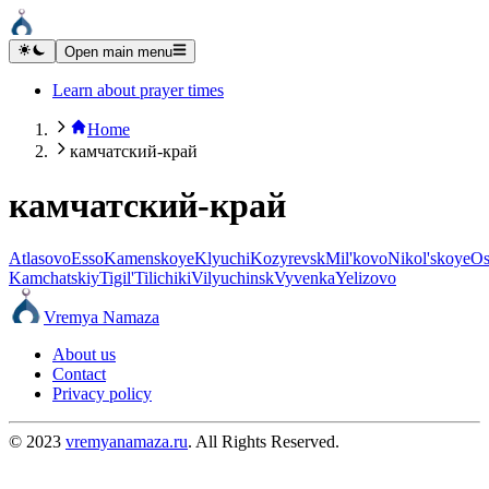
Open main menu
Learn about prayer times
Home
камчатский-край
камчатский-край
Atlasovo
Esso
Kamenskoye
Klyuchi
Kozyrevsk
Mil'kovo
Nikol'skoye
Os
Kamchatskiy
Tigil'
Tilichiki
Vilyuchinsk
Vyvenka
Yelizovo
Vremya Namaza
About us
Contact
Privacy policy
© 2023
vremyanamaza.ru
. All Rights Reserved.