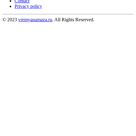
Contact
Privacy policy
© 2023
vremyanamaza.ru
. All Rights Reserved.