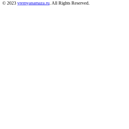
© 2023
vremyanamaza.ru
. All Rights Reserved.