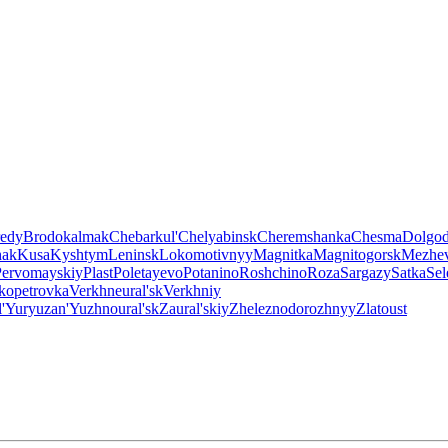
edy
Brodokalmak
Chebarkul'
Chelyabinsk
Cheremshanka
Chesma
Dolgod
hak
Kusa
Kyshtym
Leninsk
Lokomotivnyy
Magnitka
Magnitogorsk
Mezhe
Pervomayskiy
Plast
Poletayevo
Potanino
Roshchino
Roza
Sargazy
Satka
Sel
ikopetrovka
Verkhneural'sk
Verkhniy
'
Yuryuzan'
Yuzhnoural'sk
Zaural'skiy
Zheleznodorozhnyy
Zlatoust