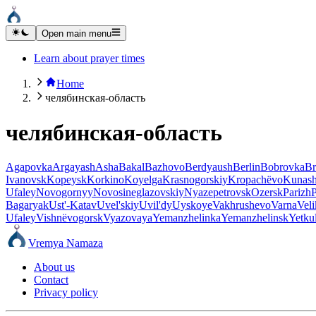
Open main menu
Learn about prayer times
Home
челябинская-область
челябинская-область
Agapovka
Argayash
Asha
Bakal
Bazhovo
Berdyaush
Berlin
Bobrovka
Br
Ivanovsk
Kopeysk
Korkino
Koyelga
Krasnogorskiy
Kropachëvo
Kunas
Ufaley
Novogornyy
Novosineglazovskiy
Nyazepetrovsk
Ozersk
Parizh
Bagaryak
Ust'-Katav
Uvel'skiy
Uvil'dy
Uyskoye
Vakhrushevo
Varna
Vel
Ufaley
Vishnëvogorsk
Vyazovaya
Yemanzhelinka
Yemanzhelinsk
Yetkul
Vremya Namaza
About us
Contact
Privacy policy