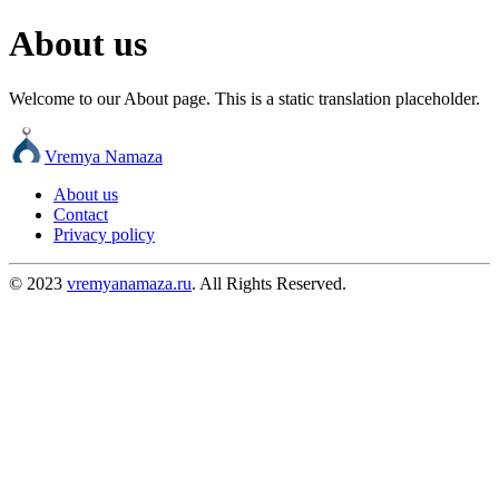
About us
Welcome to our About page. This is a static translation placeholder.
Vremya Namaza
About us
Contact
Privacy policy
© 2023
vremyanamaza.ru
. All Rights Reserved.