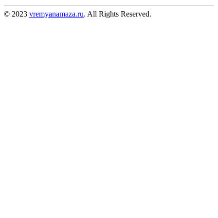
© 2023
vremyanamaza.ru
. All Rights Reserved.