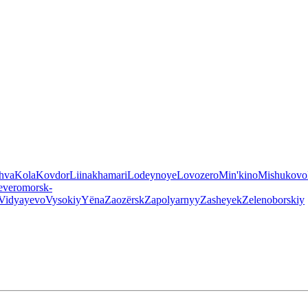
hva
Kola
Kovdor
Liinakhamari
Lodeynoye
Lovozero
Min'kino
Mishukovo
everomorsk-
Vidyayevo
Vysokiy
Yëna
Zaozërsk
Zapolyarnyy
Zasheyek
Zelenoborskiy