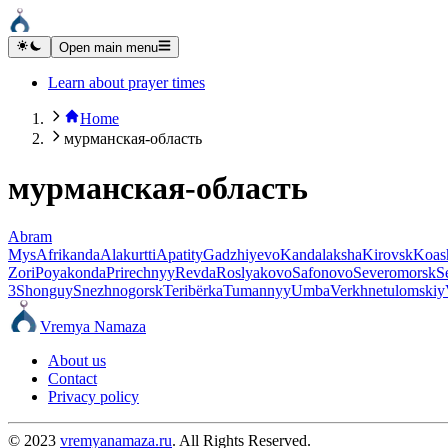
Open main menu
Learn about prayer times
Home
мурманская-область
мурманская-область
Abram
Mys
Afrikanda
Alakurtti
Apatity
Gadzhiyevo
Kandalaksha
Kirovsk
Koas
Zori
Poyakonda
Prirechnyy
Revda
Roslyakovo
Safonovo
Severomorsk
S
3
Shonguy
Snezhnogorsk
Teribërka
Tumannyy
Umba
Verkhnetulomskiy
Vremya Namaza
About us
Contact
Privacy policy
© 2023
vremyanamaza.ru
. All Rights Reserved.