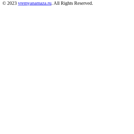
© 2023
vremyanamaza.ru
. All Rights Reserved.