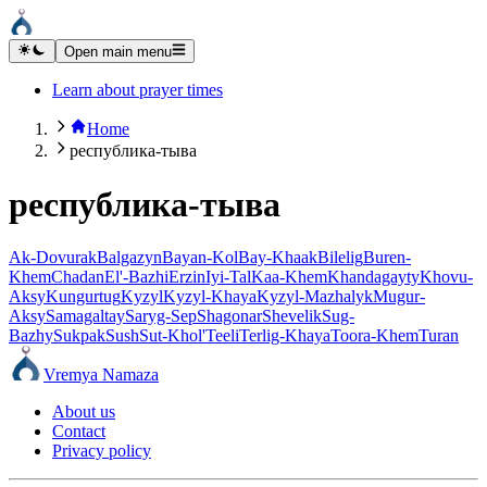
Open main menu
Learn about prayer times
Home
республика-тыва
республика-тыва
Ak-Dovurak
Balgazyn
Bayan-Kol
Bay-Khaak
Bilelig
Buren-
Khem
Chadan
El'-Bazhi
Erzin
Iyi-Tal
Kaa-Khem
Khandagayty
Khovu-
Aksy
Kungurtug
Kyzyl
Kyzyl-Khaya
Kyzyl-Mazhalyk
Mugur-
Aksy
Samagaltay
Saryg-Sep
Shagonar
Shevelik
Sug-
Bazhy
Sukpak
Sush
Sut-Khol'
Teeli
Terlig-Khaya
Toora-Khem
Turan
Vremya Namaza
About us
Contact
Privacy policy