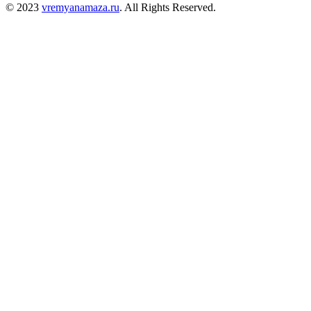
© 2023
vremyanamaza.ru
. All Rights Reserved.