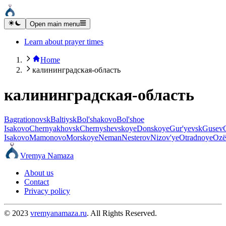
Open main menu
Learn about prayer times
Home
калининградская-область
калининградская-область
Bagrationovsk
Baltiysk
Bol'shakovo
Bol'shoe
Isakovo
Chernyakhovsk
Chernyshevskoye
Donskoye
Gur'yevsk
Gusev
Isakovo
Mamonovo
Morskoye
Neman
Nesterov
Nizov'ye
Otradnoye
Ozë
Vremya Namaza
About us
Contact
Privacy policy
© 2023
vremyanamaza.ru
. All Rights Reserved.